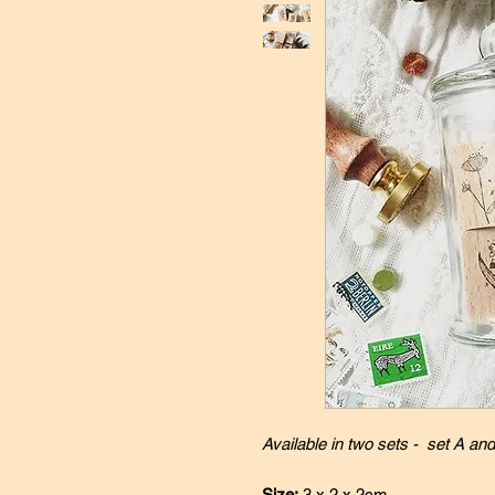
Available in two sets - set A and
Size:
3 x 2 x 2cm