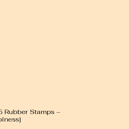
85 Rubber Stamps –
piness]