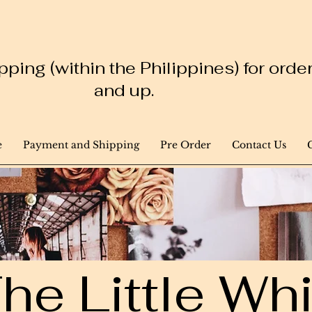
ping (within the Philippines) for ord
and up.
e
Payment and Shipping
Pre Order
Contact Us
he Little W