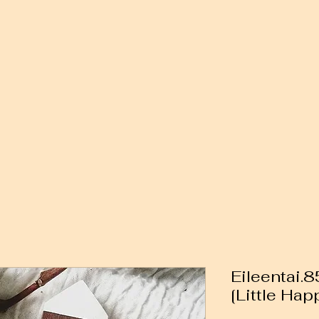
Eileentai.
[Little Hap