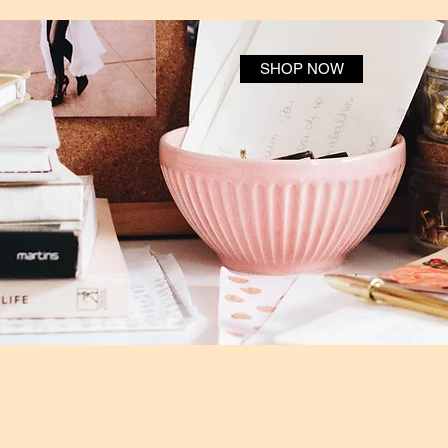
SHOP NOW