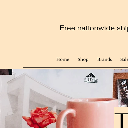
Free nationwide ship
Home
Shop
Brands
Sal
T