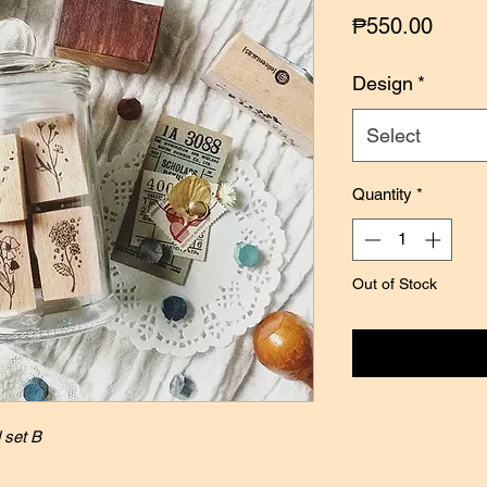
Price
₱550.00
Design
*
Select
Quantity
*
Out of Stock
Notify
 set B