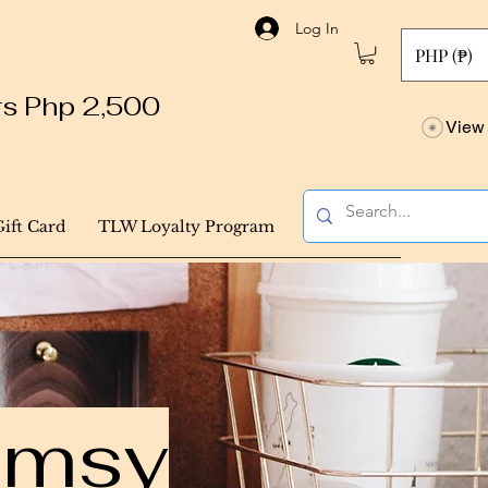
Log In
PHP (₱)
ers Php 2,500
View 
Gift Card
TLW Loyalty Program
himsy