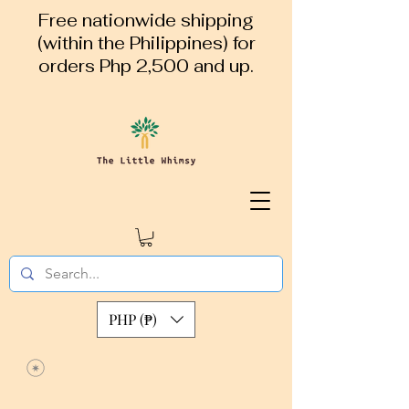
Free nationwide shipping
(within the Philippines) for
orders Php 2,500 and up.
PHP (₱)