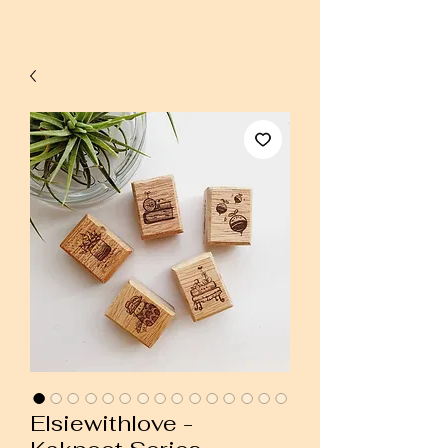
Elsiewithlove -