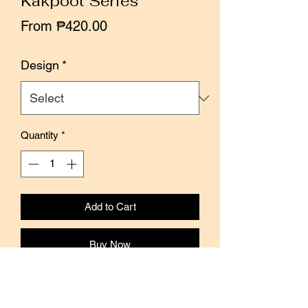
Kakpoot Series
Sale
From
₱420.00
Price
Design
*
Quantity
*
Add to Cart
Buy Now
The Kakpoot series is a collection of
6 individual rubber stamps by