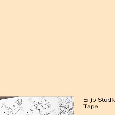
Enjo Studi
Tape