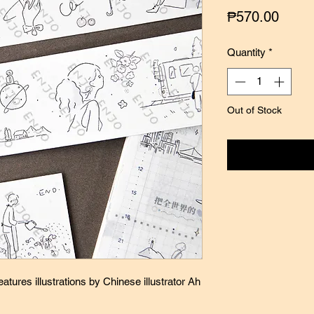
Price
₱570.00
Quantity
*
Out of Stock
Notify
atures illustrations by Chinese illustrator Ah