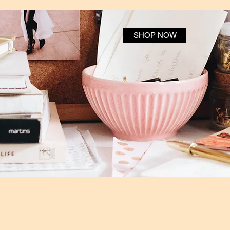
SHOP NOW