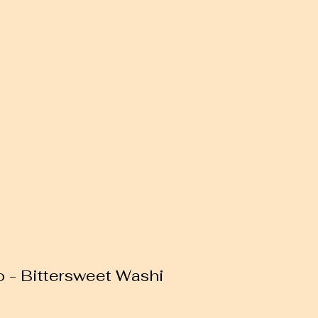
o - Bittersweet Washi