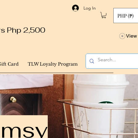
Log In
PHP (₱)
ers Php 2,500
View 
Gift Card
TLW Loyalty Program
himsy