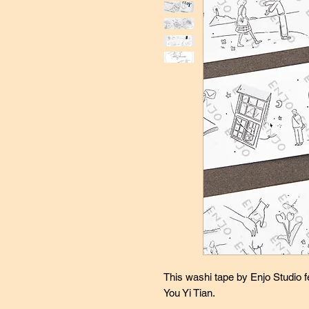
This washi tape by Enjo Studio fe
You Yi Tian.