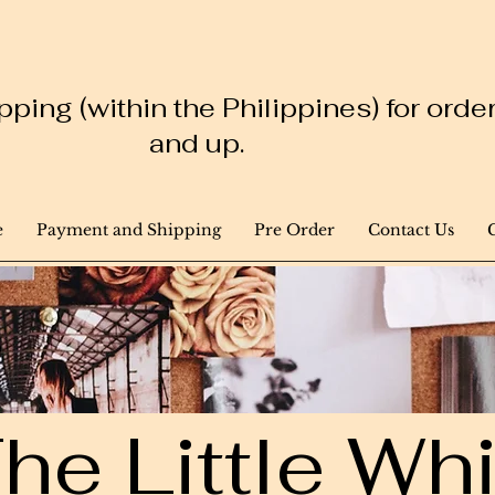
ping (within the Philippines) for ord
and up.
e
Payment and Shipping
Pre Order
Contact Us
he Little W