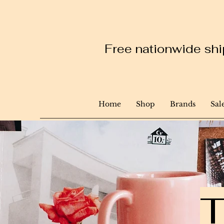
Free nationwide ship
Home
Shop
Brands
Sal
T