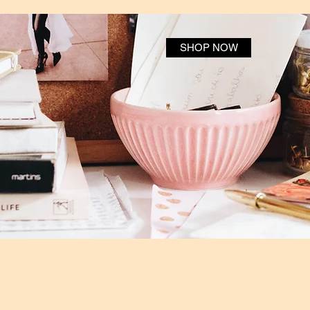
SHOP NOW