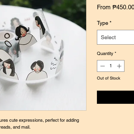
From
₱450.0
Type
*
Select
Quantity
*
Out of Stock
Notify
ures cute expressions, perfect for adding
preads, and mail.