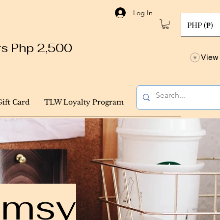
Log In
PHP (₱)
ers Php 2,500
View 
Gift Card
TLW Loyalty Program
himsy