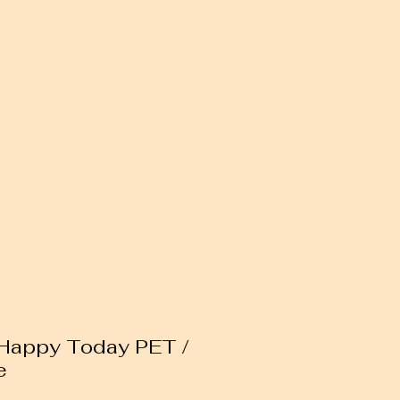
 Happy Today PET /
e