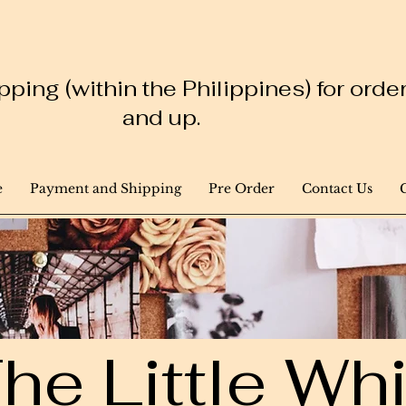
ping (within the Philippines) for ord
and up.
e
Payment and Shipping
Pre Order
Contact Us
he Little W