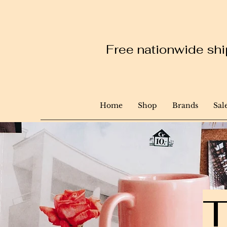
Free nationwide ship
Home
Shop
Brands
Sal
T