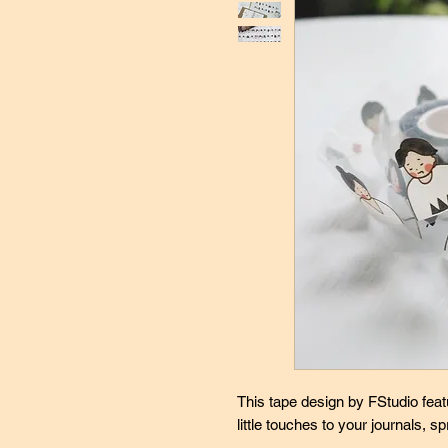
This tape design by FStudio feat
little touches to your journals, s