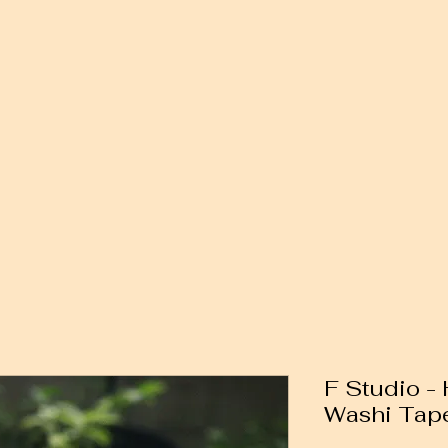
F Studio -
Washi Tap