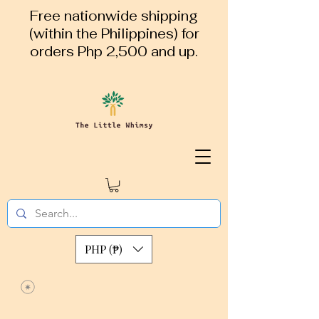
Free nationwide shipping
(within the Philippines) for
orders Php 2,500 and up.
PHP (₱)