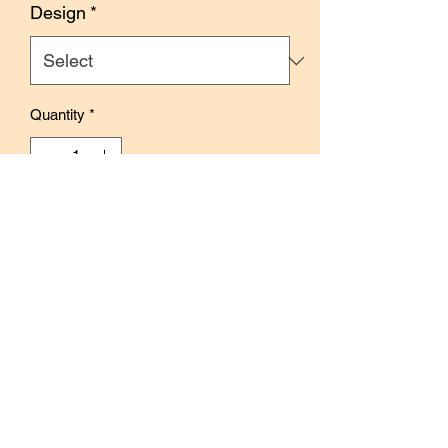
Design
*
Quantity
*
Add to Cart
Buy Now
Size: 105mm x 60mm
Each pad contains 4 colors x 10
sheets, total of 40 sheets
Use to embellish journals, planners, and