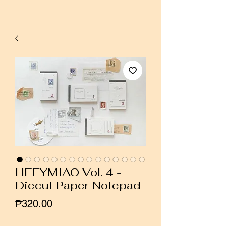
HEEYMIAO Vol. 4 -
Diecut Paper Notepad
Price
₱320.00