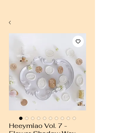
Heeymiao Vol. 7 -