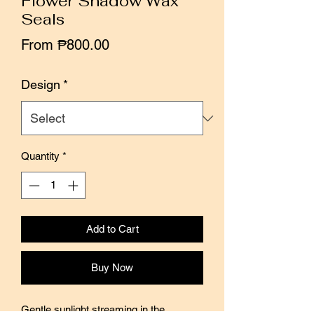
Flower Shadow Wax
Seals
Sale
From
₱800.00
Price
Design
*
Quantity
*
Add to Cart
Buy Now
Gentle sunlight streaming in the