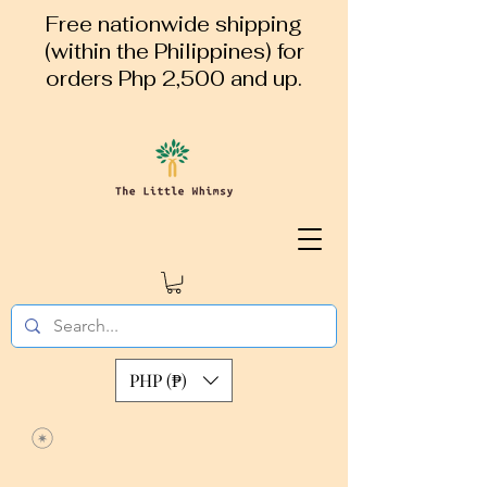
Free nationwide shipping
(within the Philippines) for
orders Php 2,500 and up.
PHP (₱)