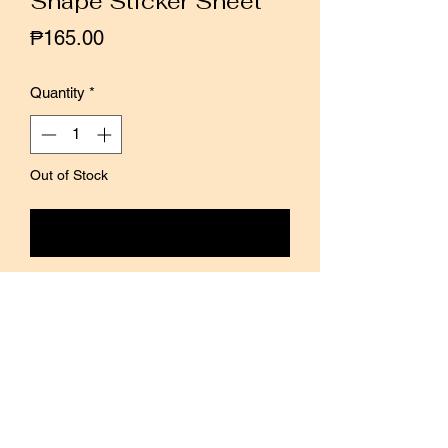
Shape Sticker Sheet
Price
₱165.00
Quantity
*
Out of Stock
Notify When Available
Hello Studio introduces a new series of
matte transparent stickers, with a
variety of patterns in one sheet.
The colorful color blocks are specially
designed to be translucent, so they
won’t cover the words even if they are
pasted on top of the text.