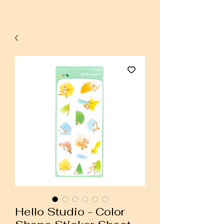
Hello Studio - Color