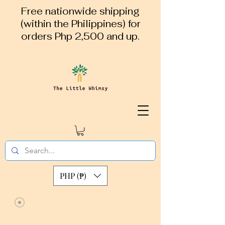
Free nationwide shipping
(within the Philippines) for
orders Php 2,500 and up.
PHP (₱)