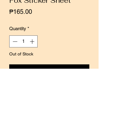
Fox Sticker Sheet
Price
₱165.00
Quantity
*
Out of Stock
Notify When Available
Hello Studio Taiwan introduces a new
series of matte transparent stickers,
with a variety of patterns in one go.
This design features fun Little Fox, in
various actions and poses, all playful
and mischievous.