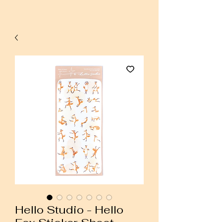
Hello Studio - Hello