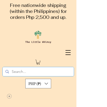
Free nationwide shipping
(within the Philippines) for
orders Php 2,500 and up.
PHP (₱)