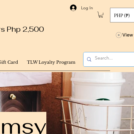
Log In
PHP (₱)
ers Php 2,500
View 
Gift Card
TLW Loyalty Program
himsy