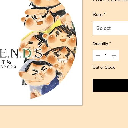
Size
*
Select
Quantity
*
Out of Stock
Notify