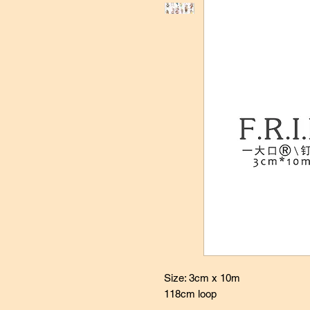
Size: 3cm x 10m
118cm loop