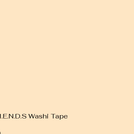
.I.E.N.D.S Washi Tape
Sale
0