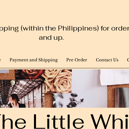
ping (within the Philippines) for ord
and up.
e
Payment and Shipping
Pre Order
Contact Us
he Little W