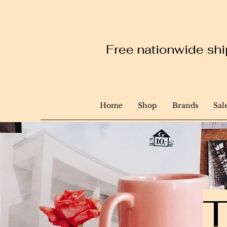
Free nationwide ship
Home
Shop
Brands
Sal
T