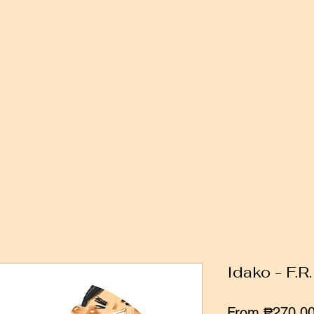
Idako - F.R
From
₱270.0