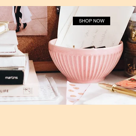
SHOP NOW