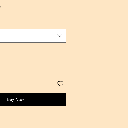
Sale
0
Price
Buy Now