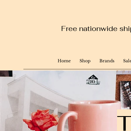
Free nationwide ship
Home
Shop
Brands
Sal
T