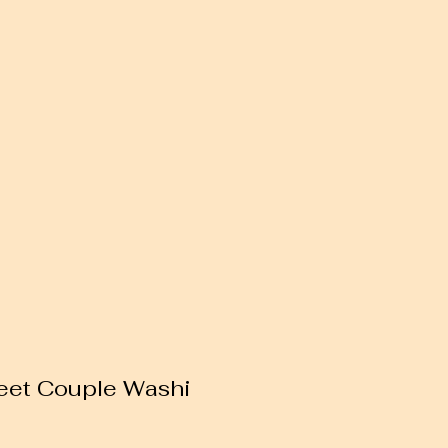
eet Couple Washi