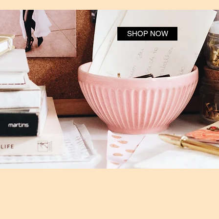
SHOP NOW