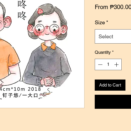
From
₱300.0
Size
*
Select
Quantity
*
Add to Cart