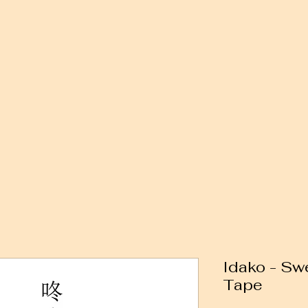
Idako - Sw
Tape