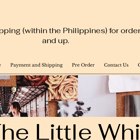
ping (within the Philippines) for ord
and up.
e
Payment and Shipping
Pre Order
Contact Us
he Little W