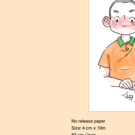
No release paper
Size: 4 cm x 10m
83 cm / loop