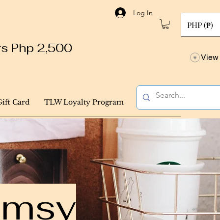
Log In
PHP (₱)
ers Php 2,500
View 
Gift Card
TLW Loyalty Program
himsy