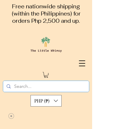
Free nationwide shipping
(within the Philippines) for
orders Php 2,500 and up.
PHP (₱)