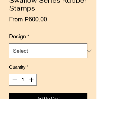
Swallow Series Rubber
Stamps
Sale
From
₱600.00
Price
Design
*
Quantity
*
Add to Cart
Buy Now
Swallow - A sign of life and hope on the