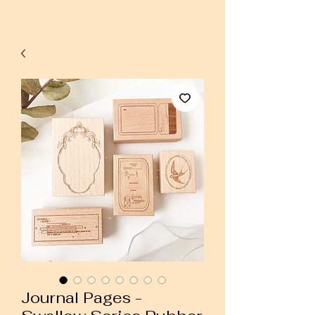
Journal Pages -