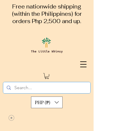
Free nationwide shipping
(within the Philippines) for
orders Php 2,500 and up.
PHP (₱)