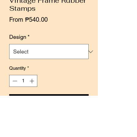
Vintage Frame Rubber
Stamps
Sale
From
₱540.00
Price
Design
*
Quantity
*
Add to Cart
Buy Now
The vintage frame is a simple yet