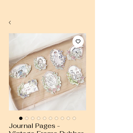
Journal Pages -