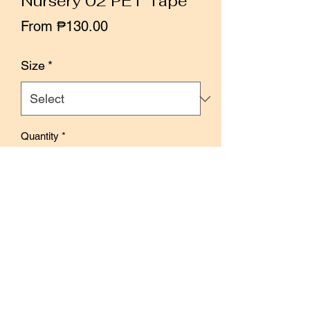
Nursery 02 PET Tape
Sale
From
₱130.00
Price
Size
*
Quantity
*
Add to Cart
Buy Now
Designed by Kiroku Studio