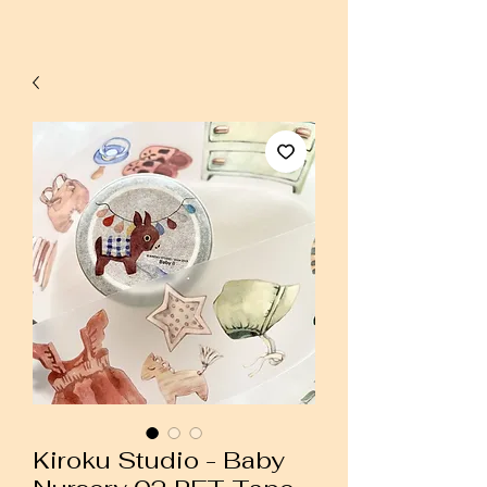
Kiroku Studio - Baby