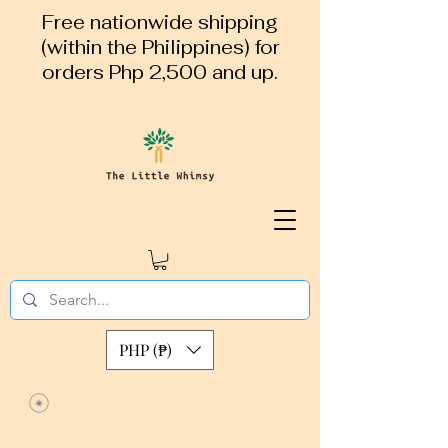
Free nationwide shipping
(within the Philippines) for
orders Php 2,500 and up.
PHP (₱)