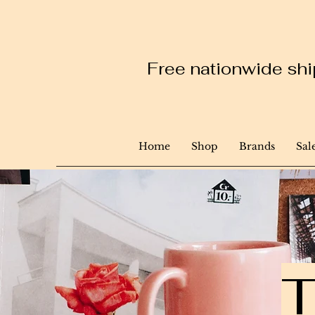
Free nationwide ship
Home
Shop
Brands
Sal
T