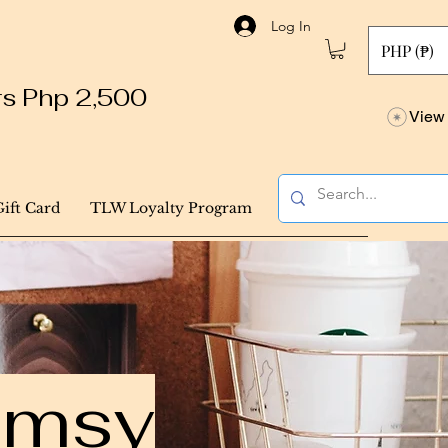
Log In
PHP (₱)
ers Php 2,500
View 
Gift Card
TLW Loyalty Program
himsy