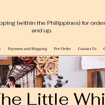
ping (within the Philippines) for ord
and up.
e
Payment and Shipping
Pre Order
Contact Us
he Little W