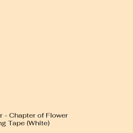
r - Chapter of Flower
g Tape (White)