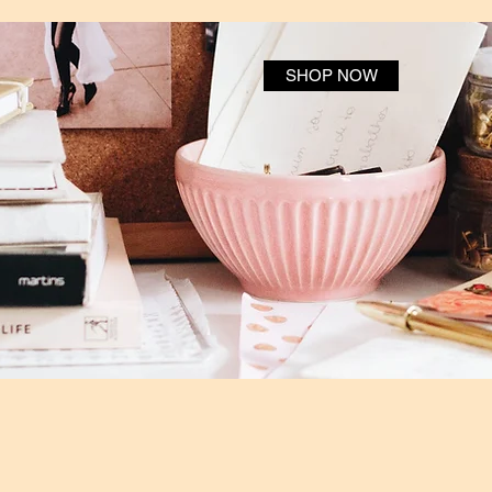
SHOP NOW