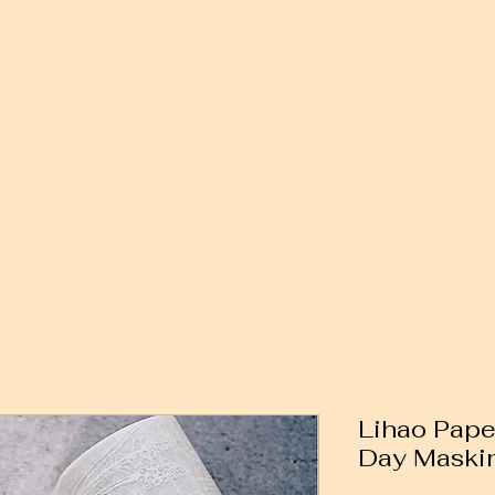
Lihao Pape
Day Maskin