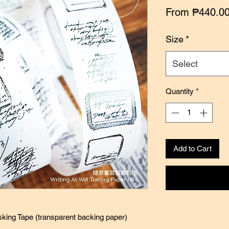
From
₱440.0
Size
*
Select
Quantity
*
Add to Cart
sking Tape (transparent backing paper)