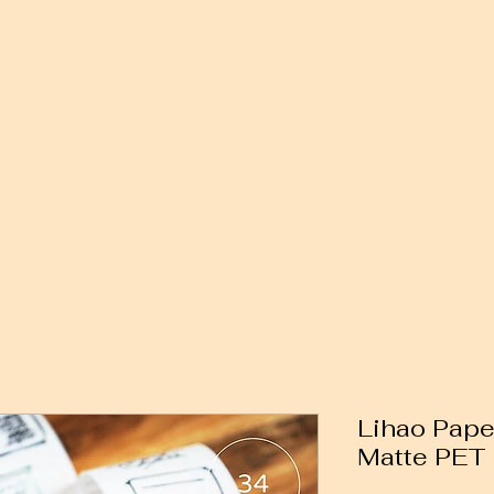
Lihao Paper
Matte PET