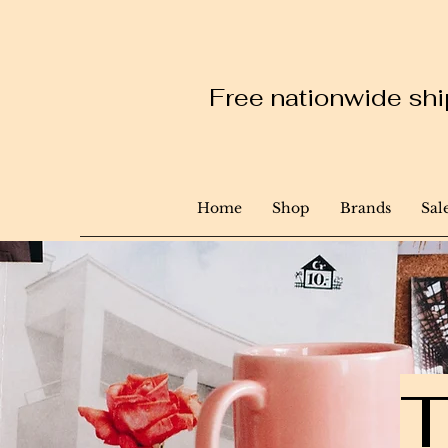
Free nationwide ship
Home
Shop
Brands
Sal
T