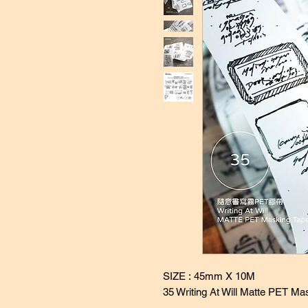
SIZE : 45mm X 10M
35 Writing At Will Matte PET Ma