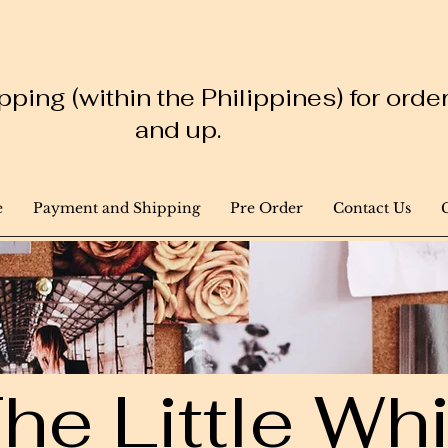
ping (within the Philippines) for ord
and up.
e
Payment and Shipping
Pre Order
Contact Us
he Little W