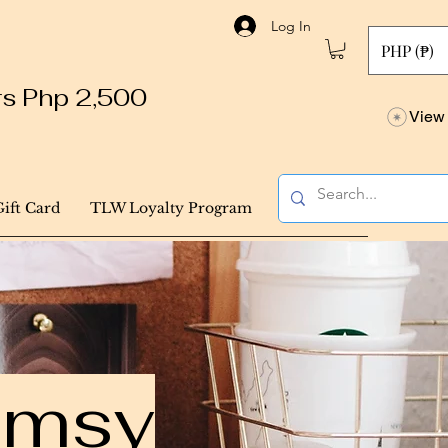
Log In
PHP (₱)
ers Php 2,500
View 
Gift Card
TLW Loyalty Program
himsy