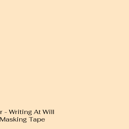
 - Writing At Will
 Masking Tape