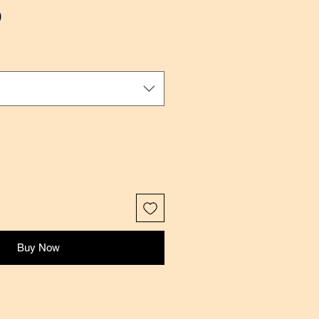
Sale
0
Price
Buy Now