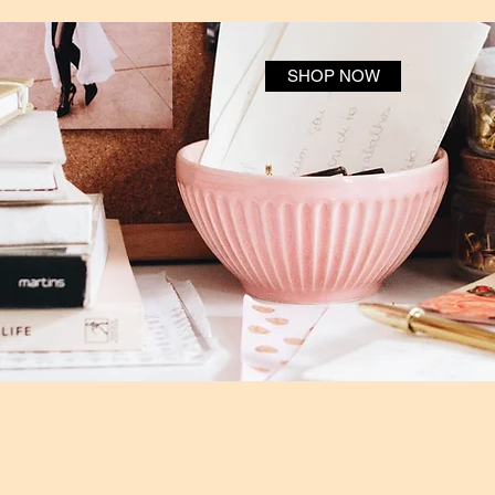
SHOP NOW