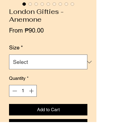
London Gifties -
Anemone
Sale
From
₱90.00
Price
Size
*
Quantity
*
Add to Cart
Buy Now