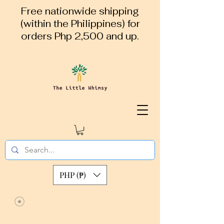
Free nationwide shipping
(within the Philippines) for
orders Php 2,500 and up.
PHP (₱)