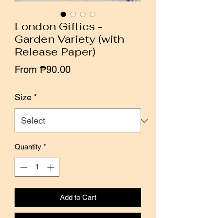
London Gifties -
Garden Variety (with
Release Paper)
Sale
From
₱90.00
Price
Size
*
Quantity
*
Add to Cart