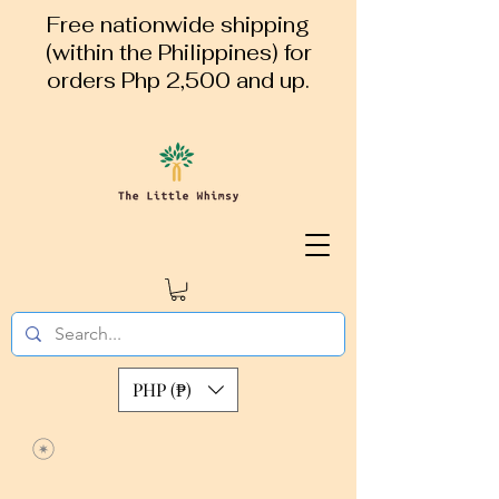
Free nationwide shipping
(within the Philippines) for
orders Php 2,500 and up.
PHP (₱)