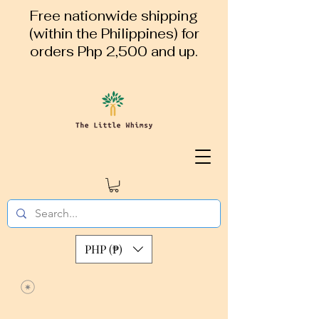
Free nationwide shipping
(within the Philippines) for
orders Php 2,500 and up.
PHP (₱)