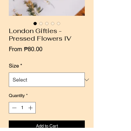
London Gifties -
Pressed Flowers IV
Sale
From
₱80.00
Price
Size
*
Quantity
*
Add to Cart