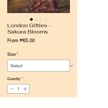
London Gifties -
Sakura Blooms
Sale
From
₱65.00
Price
Size
*
Quantity
*
Add to Cart