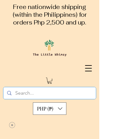
Free nationwide shipping
(within the Philippines) for
orders Php 2,500 and up.
PHP (₱)