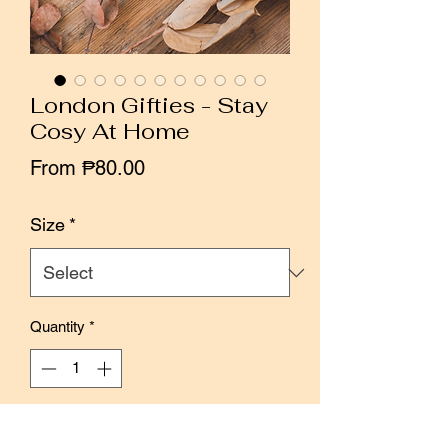
London Gifties - Stay
Cosy At Home
Sale
From
₱80.00
Price
Size
*
Quantity
*
Add to Cart