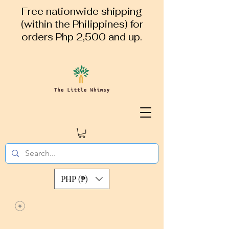
Free nationwide shipping
(within the Philippines) for
orders Php 2,500 and up.
PHP (₱)