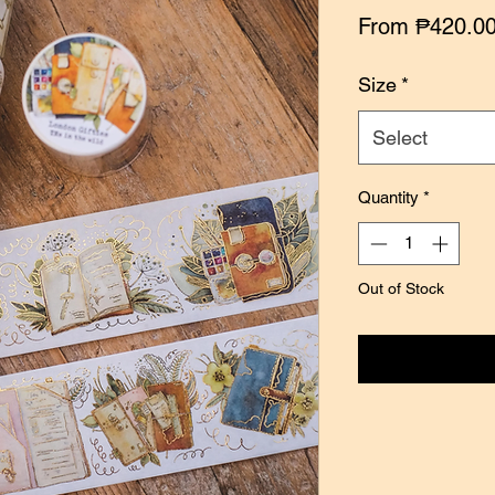
From
₱420.0
Size
*
Select
Quantity
*
Out of Stock
Notify