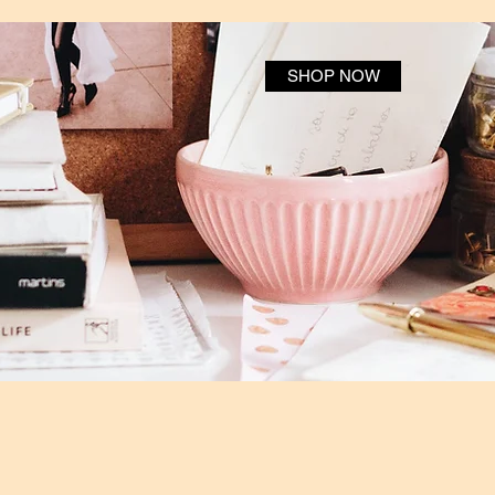
SHOP NOW