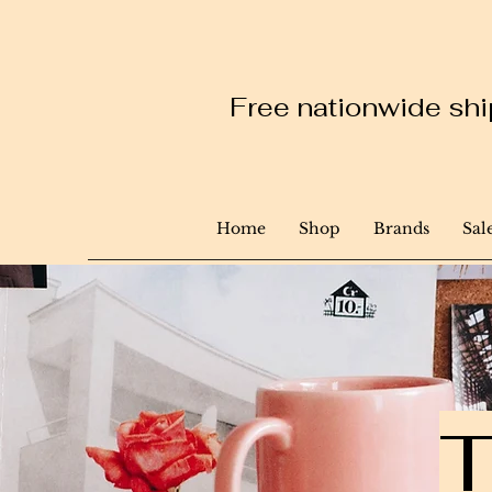
Free nationwide ship
Home
Shop
Brands
Sal
T