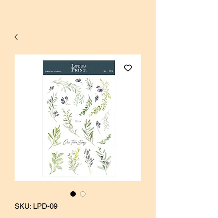
SKU: LPD-09