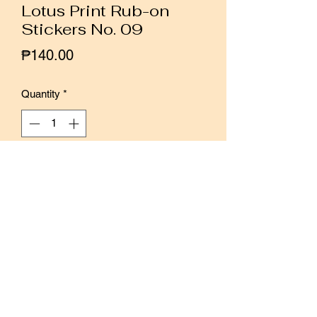
Lotus Print Rub-on
Stickers No. 09
Price
₱140.00
Quantity
*
Add to Cart
Buy Now
We love the pastel palettes and
watercolor illustrations of Lotus Print
rub-on transfer stickers. They are quite
versatile and perfect for embellishing
and layering in your planners, journals,