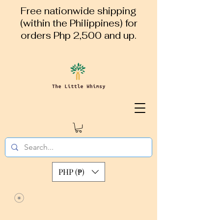
Free nationwide shipping
(within the Philippines) for
orders Php 2,500 and up.
PHP (₱)