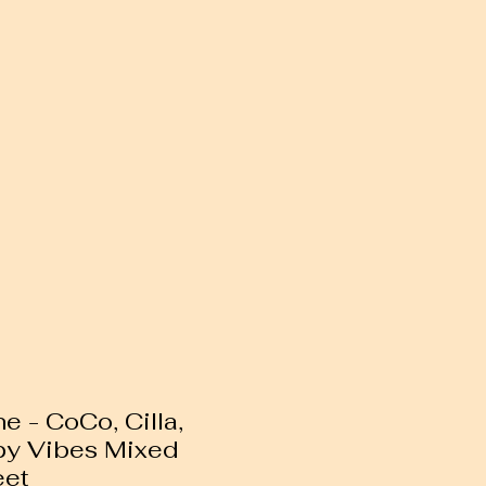
 - CoCo, Cilla,
py Vibes Mixed
eet