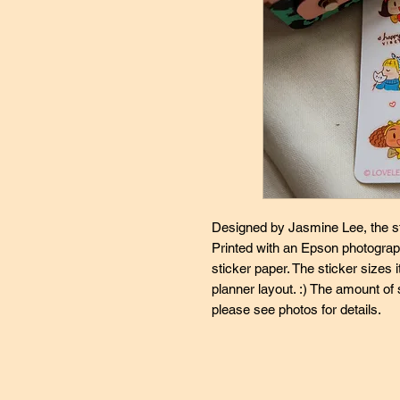
Designed by Jasmine Lee, the st
Printed with an Epson photograph
sticker paper. The sticker sizes it
planner layout. :) The amount of 
please see photos for details.