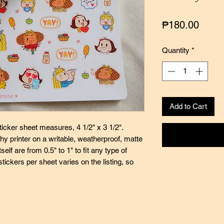
Price
₱180.00
Quantity
*
Add to Cart
icker sheet measures, 4 1/2" x 3 1/2".
y printer on a writable, weatherproof, matte
self are from 0.5" to 1" to fit any type of
stickers per sheet varies on the listing, so