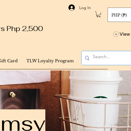
Log In
PHP (₱)
ers Php 2,500
View 
Gift Card
TLW Loyalty Program
himsy