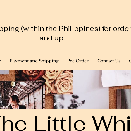
ping (within the Philippines) for ord
and up.
e
Payment and Shipping
Pre Order
Contact Us
he Little W