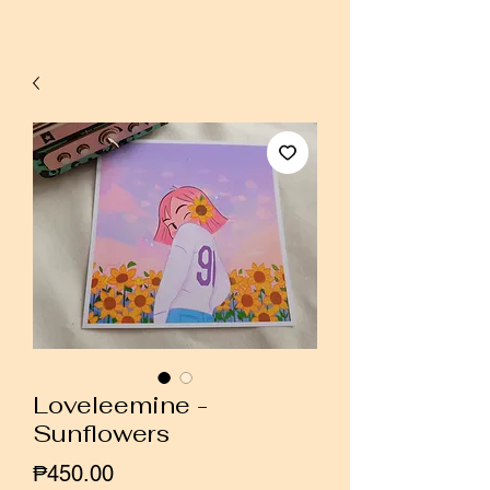
Loveleemine -
Sunflowers
Price
₱450.00