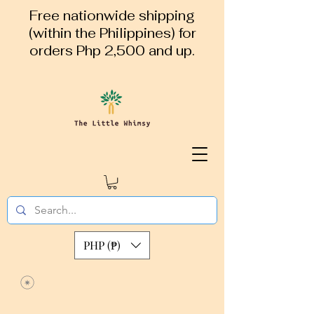
Free nationwide shipping
(within the Philippines) for
orders Php 2,500 and up.
PHP (₱)