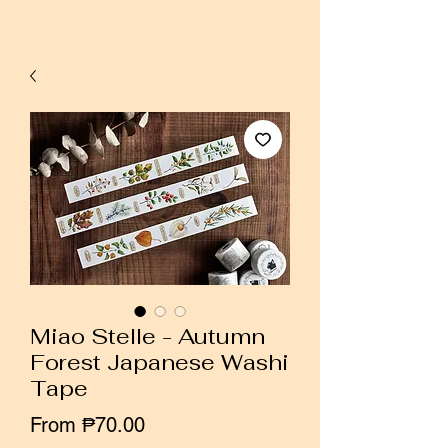
Miao Stelle - Autumn
Forest Japanese Washi
Tape
Sale
From
₱70.00