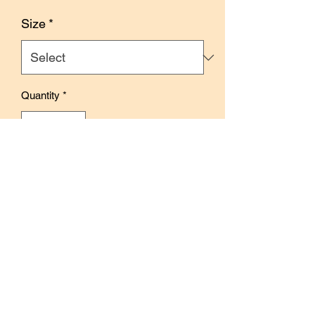
Price
Size
*
Quantity
*
Add to Cart
Buy Now
Size: 3cm x 10m
Features floral and foliage illustrations
inspired by autumn.
Perfect for journaling, creative pages,