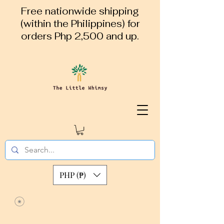
Free nationwide shipping
(within the Philippines) for
orders Php 2,500 and up.
PHP (₱)