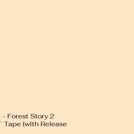
 - Forest Story 2
T Tape (with Release