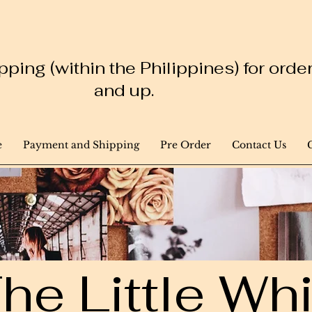
ping (within the Philippines) for ord
and up.
e
Payment and Shipping
Pre Order
Contact Us
he Little W