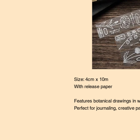
Size: 4cm x 10m
With release paper
Features botanical drawings in w
Perfect for journaling, creative 