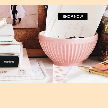
SHOP NOW