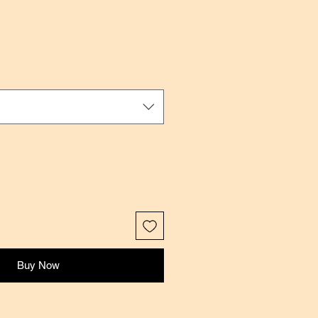
ale
rice
Buy Now