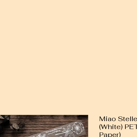
Miao Stelle
(White) PE
Paper)