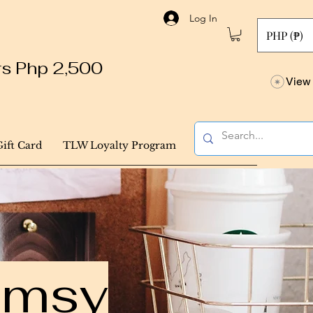
Log In
PHP (₱)
ers Php 2,500
View 
Gift Card
TLW Loyalty Program
himsy