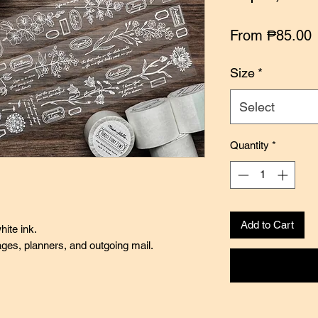
S
From
₱85.00
P
Size
*
Select
Quantity
*
Add to Cart
hite ink.
pages, planners, and outgoing mail.