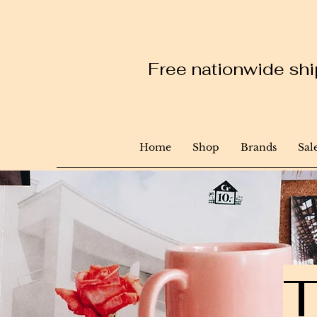
Free nationwide ship
Home
Shop
Brands
Sal
T