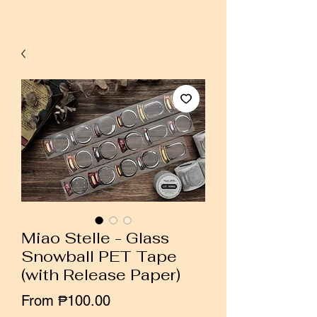
Miao Stelle - Glass
Snowball PET Tape
(with Release Paper)
Sale
From
₱100.00