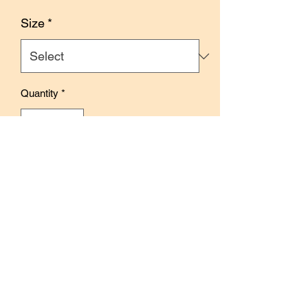
Price
Size
*
Quantity
*
Add to Cart
Buy Now
Size: 4.5cm x 10m
With release paper
Features glass globe illustrations.
Perfect for journaling, creative pages,