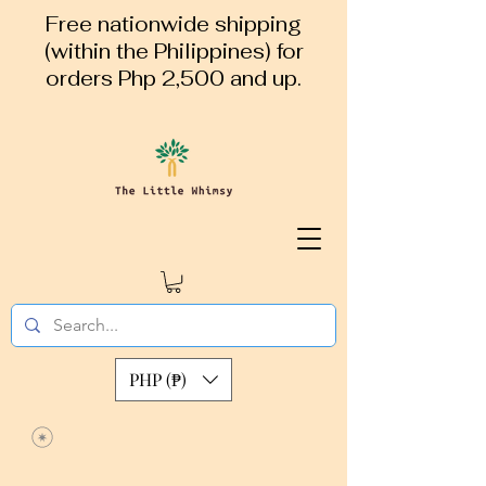
Free nationwide shipping
(within the Philippines) for
orders Php 2,500 and up.
PHP (₱)