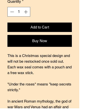
Quantity
*
Add to Cart
Buy Now
This is a Christmas special design and
will not be restocked once sold out.
Each wax seal comes with a pouch and
a free wax stick.
"Under the roses" means "keep secrets
strictly."
In ancient Roman mythology, the god of
war Mars and Venus had an affair and