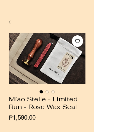
Miao Stelle - Limited
Run - Rose Wax Seal
Price
₱1,590.00