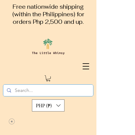
Free nationwide shipping
(within the Philippines) for
orders Php 2,500 and up.
PHP (₱)