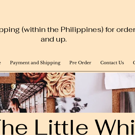
ping (within the Philippines) for ord
and up.
e
Payment and Shipping
Pre Order
Contact Us
he Little W