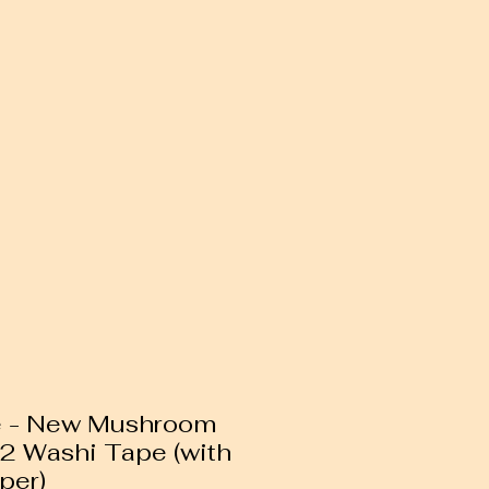
e - New Mushroom
n 2 Washi Tape (with
per)