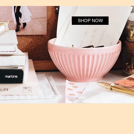
SHOP NOW