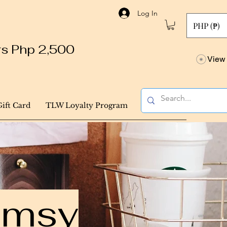
Log In
PHP (₱)
ers Php 2,500
View 
Gift Card
TLW Loyalty Program
himsy