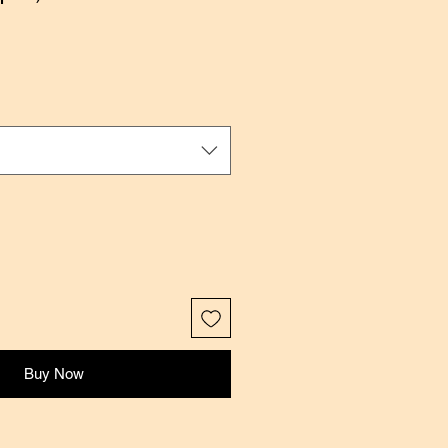
ale
rice
Buy Now