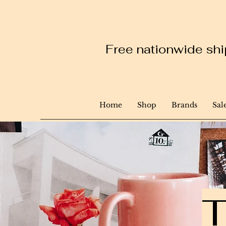
Free nationwide ship
Home
Shop
Brands
Sal
T