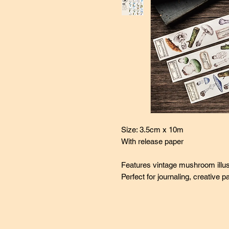
Size: 3.5cm x 10m
With release paper
Features vintage mushroom illus
Perfect for journaling, creative 