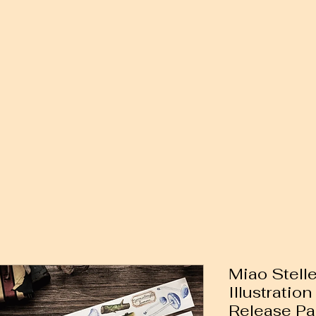
Miao Stell
Illustratio
Release Pa