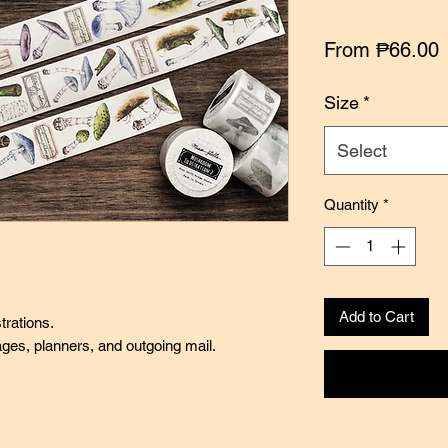
S
From
₱66.00
P
Size
*
Select
Quantity
*
Add to Cart
trations.
pages, planners, and outgoing mail.