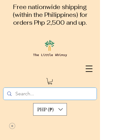
Free nationwide shipping
(within the Philippines) for
orders Php 2,500 and up.
PHP (₱)