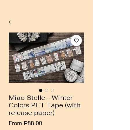
Miao Stelle - Winter
Colors PET Tape (with
release paper)
Sale
From
₱88.00