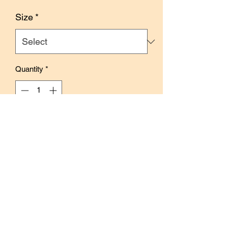
Price
Size
*
Quantity
*
Add to Cart
Buy Now
Size: 4cm x 10m
With release paper
Features label collages and vivid
illustrations inspired by winter.