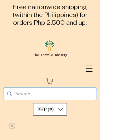
Free nationwide shipping
(within the Philippines) for
orders Php 2,500 and up.
PHP (₱)