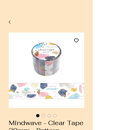
Mindwave - Clear Tape