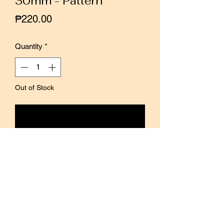
30mm - Pattern
Price
₱220.00
Quantity
*
Out of Stock
Notify When Available
This is a translucent PET material tape
with a transparent background.
The transparency make it easy to use
for decoration on notebooks, etc.
The surface of the tape is finished with
a matte finish that blends well with
paper.