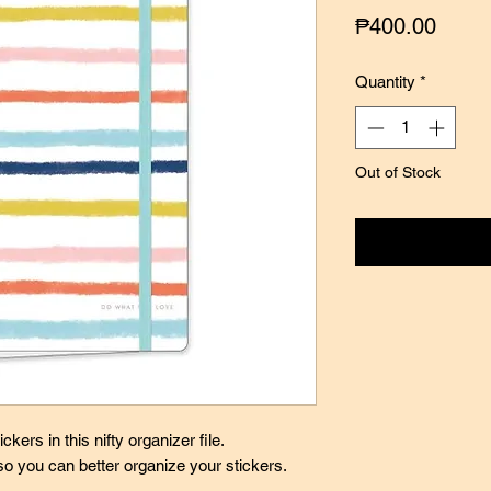
Price
₱400.00
Quantity
*
Out of Stock
Notify
ckers in this nifty organizer file.
so you can better organize your stickers.