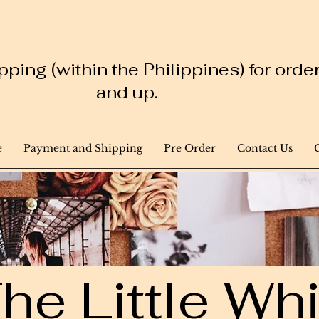
ping (within the Philippines) for ord
and up.
e
Payment and Shipping
Pre Order
Contact Us
he Little W