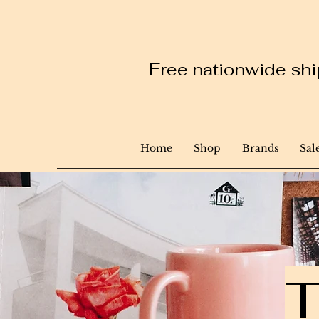
Free nationwide ship
Home
Shop
Brands
Sal
T