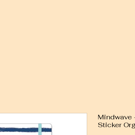
Mindwave -
Sticker Org