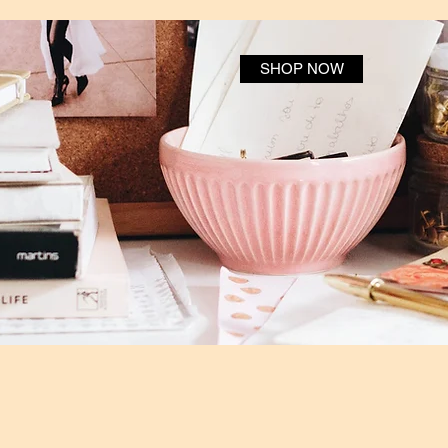
SHOP NOW