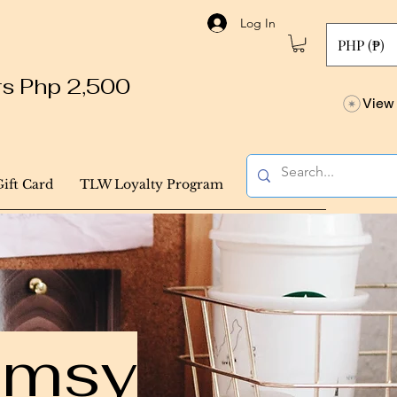
Log In
PHP (₱)
ers Php 2,500
View 
Gift Card
TLW Loyalty Program
himsy