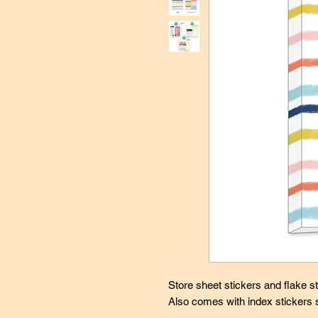
Store sheet stickers and flake sti
Also comes with index stickers 