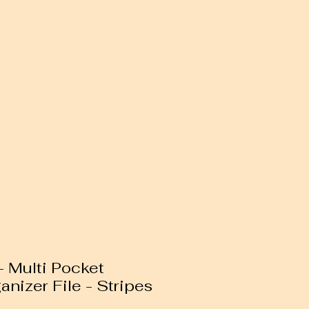
 Multi Pocket
anizer File - Stripes