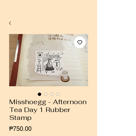
Misshoegg - Afternoon
Tea Day 1 Rubber
Stamp
Price
₱750.00