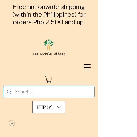
Free nationwide shipping
(within the Philippines) for
orders Php 2,500 and up.
PHP (₱)