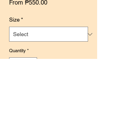
Sale
From
₱550.00
Price
Size
*
Quantity
*
Out of Stock
Notify When Available
Features delicate and lovely hydrangea
flowers in a blue and green palette
Use to decorate creative journals and
pages