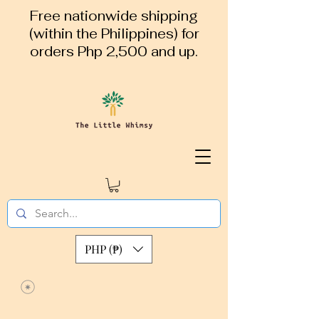
Free nationwide shipping
(within the Philippines) for
orders Php 2,500 and up.
PHP (₱)