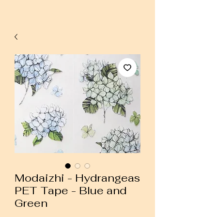
Modaizhi - Hydrangeas
PET Tape - Blue and
Green