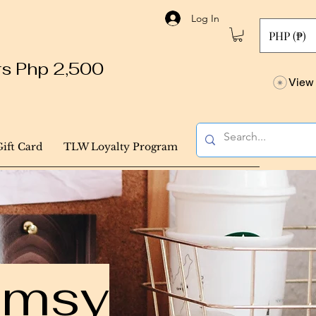
Log In
PHP (₱)
ers Php 2,500
View 
Gift Card
TLW Loyalty Program
himsy