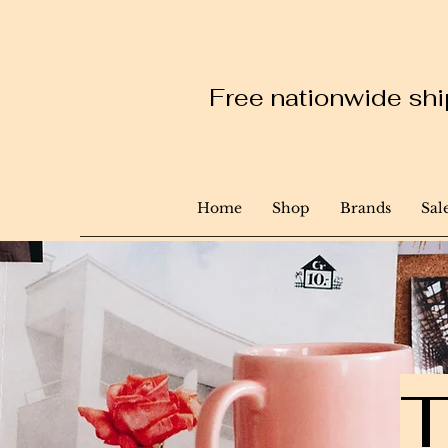
Free nationwide ship
Home
Shop
Brands
Sal
T