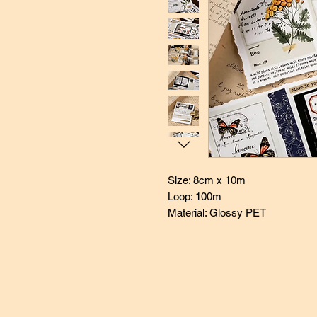
Size: 8cm x 10m
Loop: 100m
Material: Glossy PET