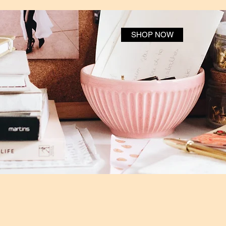
SHOP NOW