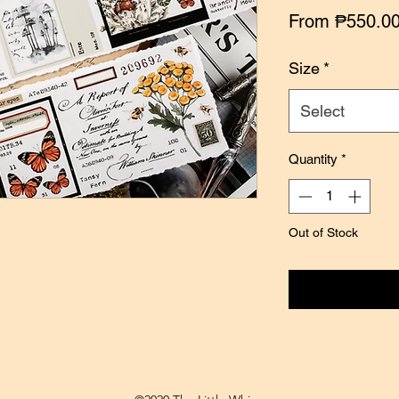
From
₱550.0
Size
*
Select
Quantity
*
Out of Stock
Notify