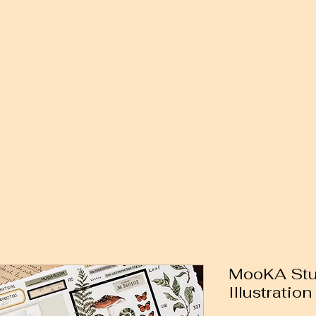
MooKA Stud
Illustratio