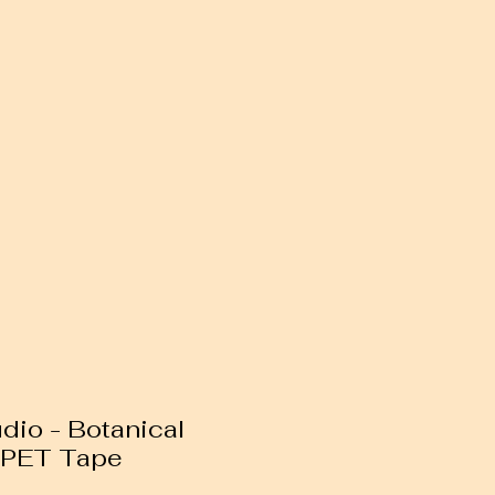
io - Botanical
n PET Tape