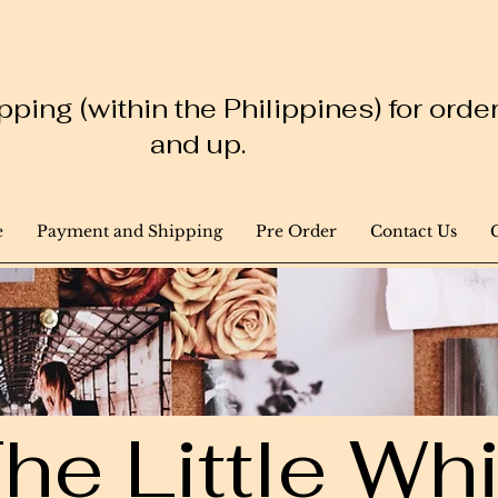
ping (within the Philippines) for ord
and up.
e
Payment and Shipping
Pre Order
Contact Us
he Little W