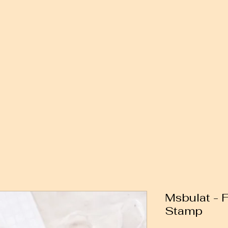
Msbulat - 
Stamp