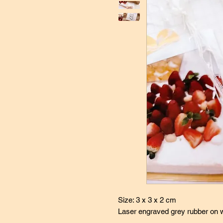
Size: 3 x 3 x 2 cm
Laser engraved grey rubber on