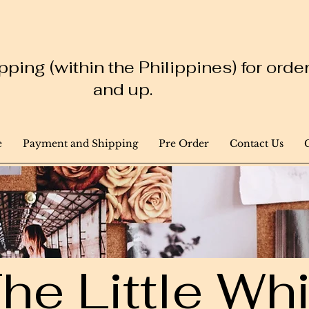
ping (within the Philippines) for ord
and up.
e
Payment and Shipping
Pre Order
Contact Us
he Little W