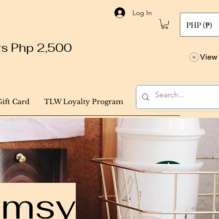
Log In
PHP (₱)
ers Php 2,500
View 
Gift Card
TLW Loyalty Program
himsy