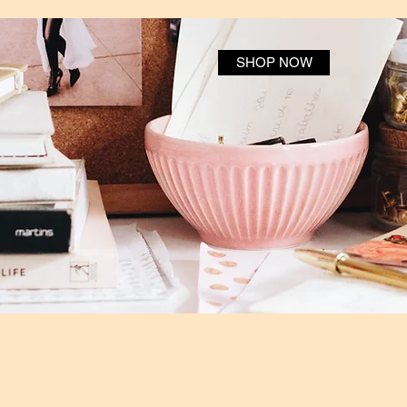
SHOP NOW