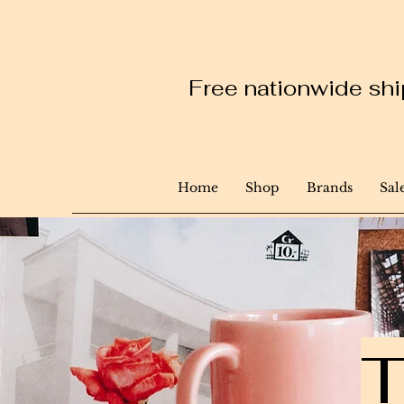
Free nationwide ship
Home
Shop
Brands
Sal
T