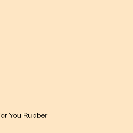
For You Rubber