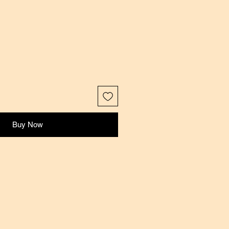
Buy Now