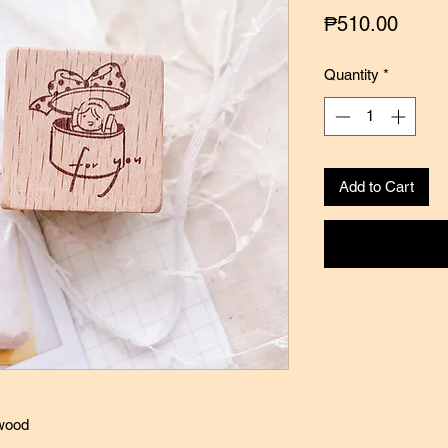
Price
₱510.00
Quantity
*
Add to Cart
 wood