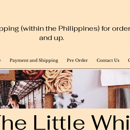
ping (within the Philippines) for ord
and up.
e
Payment and Shipping
Pre Order
Contact Us
he Little W