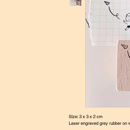
Size: 3 x 3 x 2 cm
Laser engraved grey rubber on