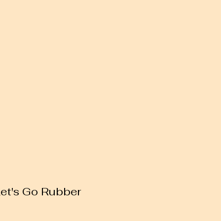
Let's Go Rubber