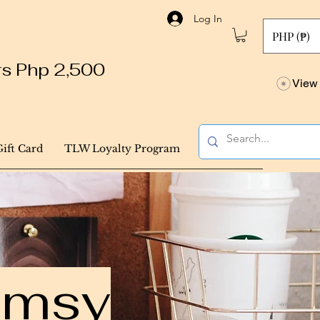
Log In
PHP (₱)
ers Php 2,500
View 
Gift Card
TLW Loyalty Program
himsy