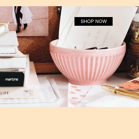
SHOP NOW