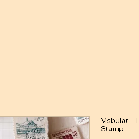
Msbulat - 
Stamp