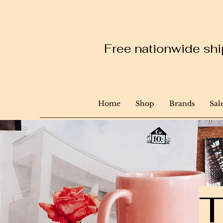
Free nationwide ship
Home
Shop
Brands
Sal
T