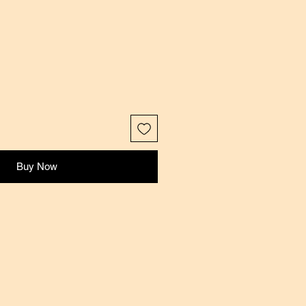
Buy Now