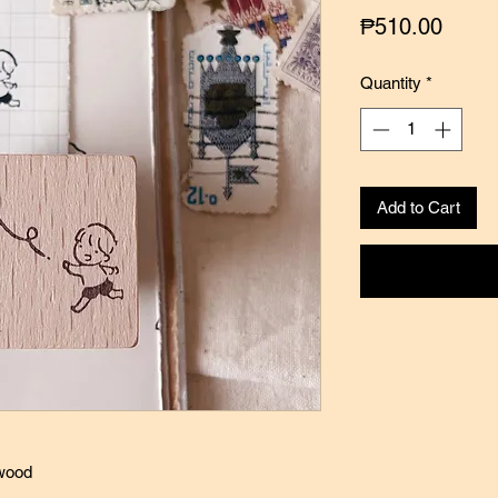
Price
₱510.00
Quantity
*
Add to Cart
 wood