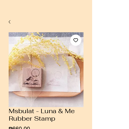
Msbulat - Luna & Me
Rubber Stamp
Price