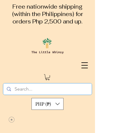
Free nationwide shipping
(within the Philippines) for
orders Php 2,500 and up.
PHP (₱)