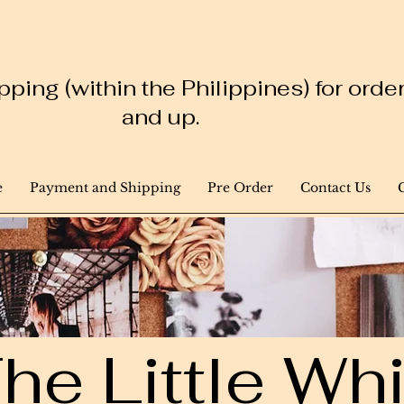
ping (within the Philippines) for ord
and up.
e
Payment and Shipping
Pre Order
Contact Us
he Little W