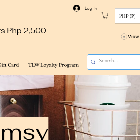
Log In
PHP (₱)
ers Php 2,500
View 
Gift Card
TLW Loyalty Program
himsy