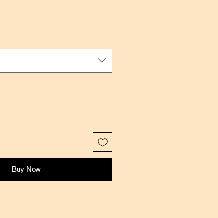
Buy Now