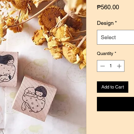
Price
₱560.00
Design
*
Select
Quantity
*
Add to Cart