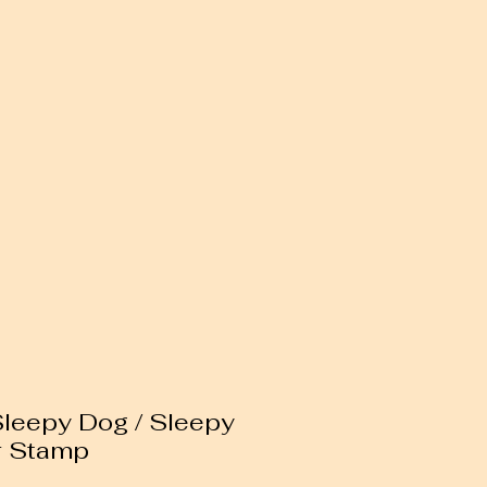
Sleepy Dog / Sleepy
r Stamp