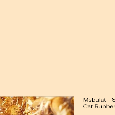
Msbulat - 
Cat Rubbe