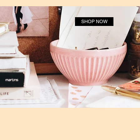
SHOP NOW