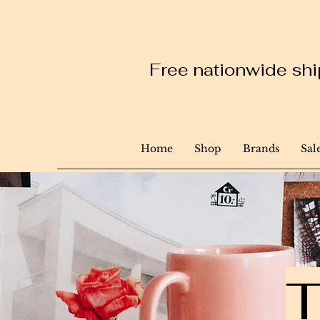
Free nationwide ship
Home
Shop
Brands
Sal
T