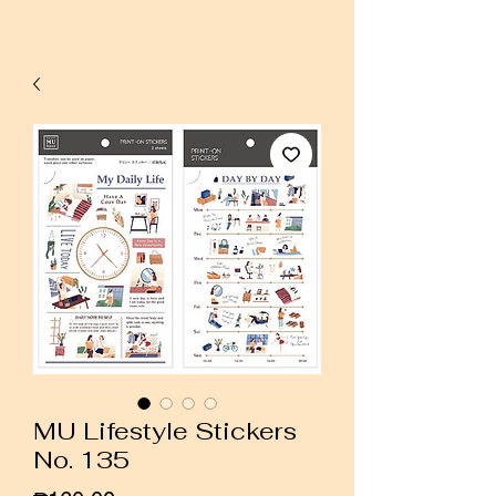
MU Lifestyle Stickers
No. 135