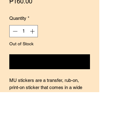
Price
₱160.00
Quantity
*
Out of Stock
Notify When Available
MU stickers are a transfer, rub-on,
print-on sticker that comes in a wide
variety of designs, themes, and sizes.
Every sticker pack contains two sheets
of stickers with varying designs. Perfect
for use in journals, scrapbooking, and
decorating. Stickers are translucent so
quite easy to layer on top of each other.