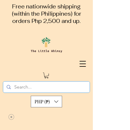
Free nationwide shipping
(within the Philippines) for
orders Php 2,500 and up.
PHP (₱)