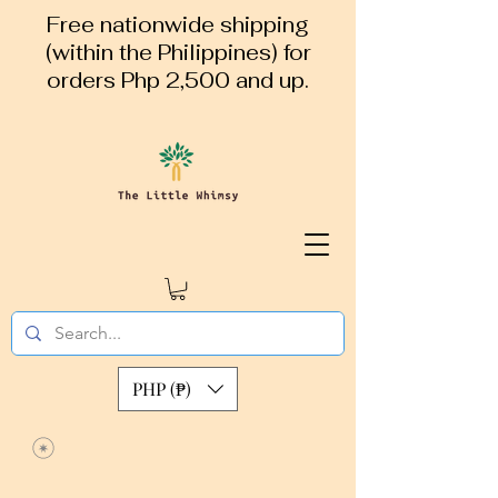
Free nationwide shipping
(within the Philippines) for
orders Php 2,500 and up.
PHP (₱)