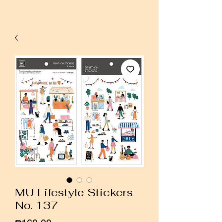
MU Lifestyle Stickers
No. 137