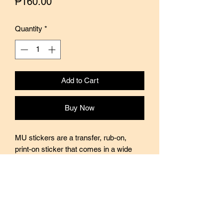
Price
₱160.00
Quantity
*
Add to Cart
Buy Now
MU stickers are a transfer, rub-on,
print-on sticker that comes in a wide
variety of designs, themes, and sizes.
Every sticker pack contains two sheets
of stickers with varying designs. Perfect
for use in journals, scrapbooking, and
decorating. Stickers are translucent so
quite easy to layer on top of each other.