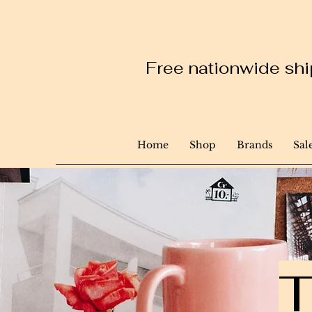
Free nationwide ship
Home
Shop
Brands
Sal
T