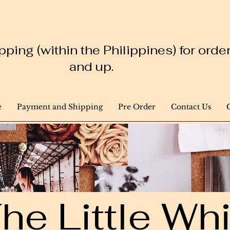
ping (within the Philippines) for ord
and up.
e
Payment and Shipping
Pre Order
Contact Us
he Little W