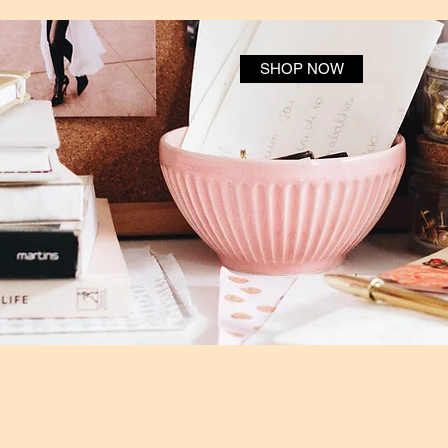
SHOP NOW