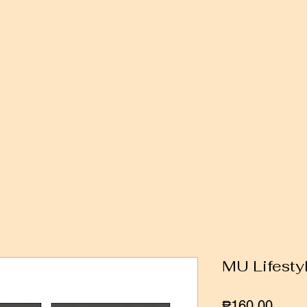
MU Lifesty
Price
₱160.00