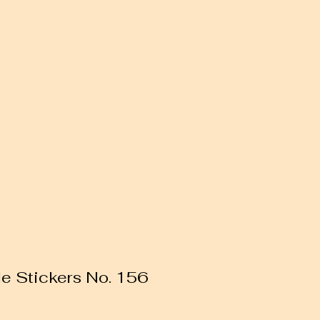
le Stickers No. 156