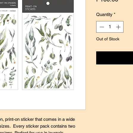
Quantity
*
Out of Stock
Notify
n, print-on sticker that comes in a wide
 sizes. Every sticker pack contains two
esigns. Perfect for use in journals,