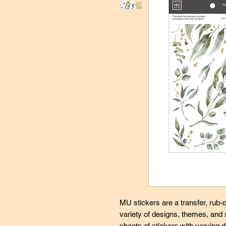
MU stickers are a transfer, rub-o
variety of designs, themes, and
sheets of stickers with varying d