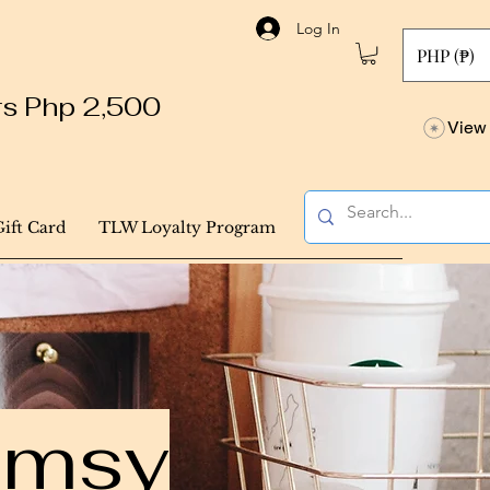
Log In
PHP (₱)
ers Php 2,500
View 
Gift Card
TLW Loyalty Program
himsy