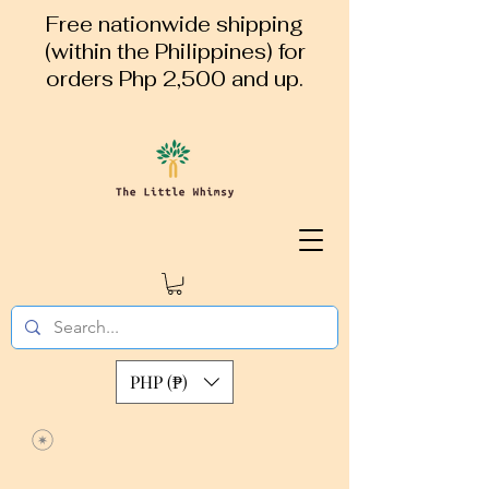
Free nationwide shipping
(within the Philippines) for
orders Php 2,500 and up.
PHP (₱)