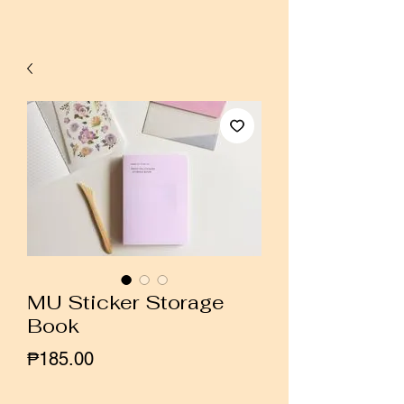
MU Sticker Storage
Book
Price
₱185.00