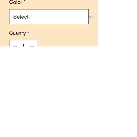
Color
*
Quantity
*
Out of Stock
Notify When Available
Each sticker storage book contains 40
sheets to store your stickers.
Ideal for 4x6 sticker sheets.
Available in 4 colors.
Size: 12 x 16.5 (H) cm