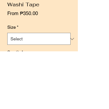
Washi Tape
Sale
From
₱350.00
Price
Size
*
Quantity
*
Out of Stock
Notify When Available
Size: 7.5cm x 10m
100cm loop