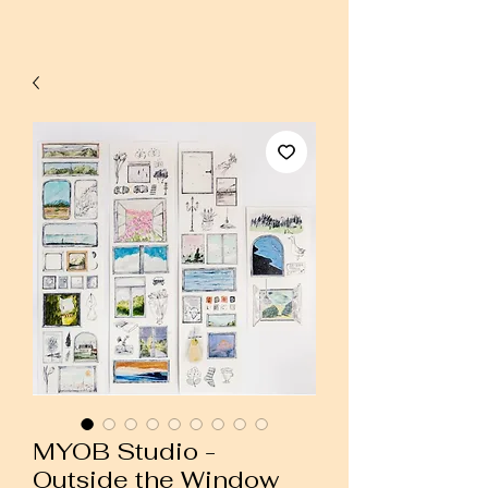
MYOB Studio -
Outside the Window