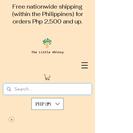
Free nationwide shipping
(within the Philippines) for
orders Php 2,500 and up.
PHP (₱)