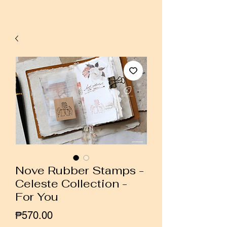
Nove Rubber Stamps -
Celeste Collection -
For You
Price
₱570.00