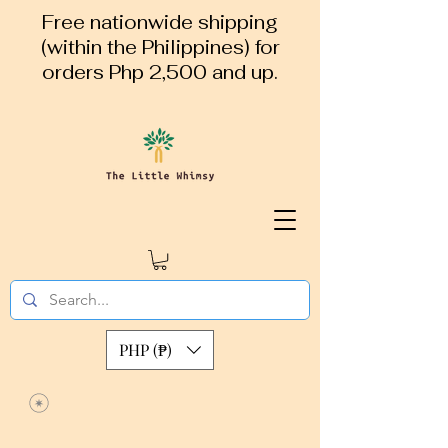
Free nationwide shipping
(within the Philippines) for
orders Php 2,500 and up.
PHP (₱)