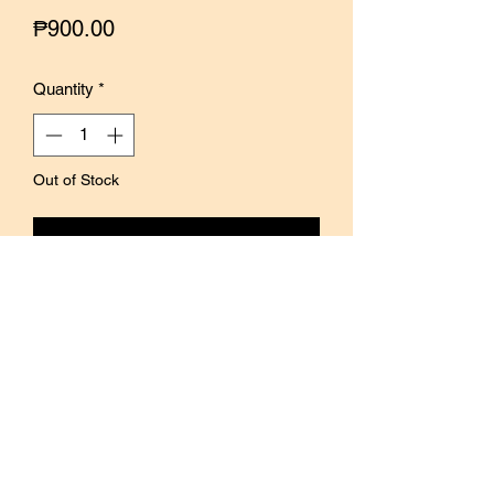
Price
₱900.00
Quantity
*
Out of Stock
Notify When Available
The Home Collection is the latest
collection by Nove, a Malaysian brand
founded by Vivian Teh.
The Tile set contains 4 individual
stamps that can be mixed and matched
to create a variety of patterns.
Perfect for adding a vintage quality to
journals, planners, and creative