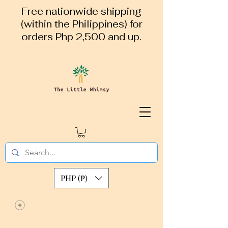
Free nationwide shipping
(within the Philippines) for
orders Php 2,500 and up.
PHP (₱)