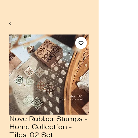
Nove Rubber Stamps -
Home Collection -
Tiles .02 Set