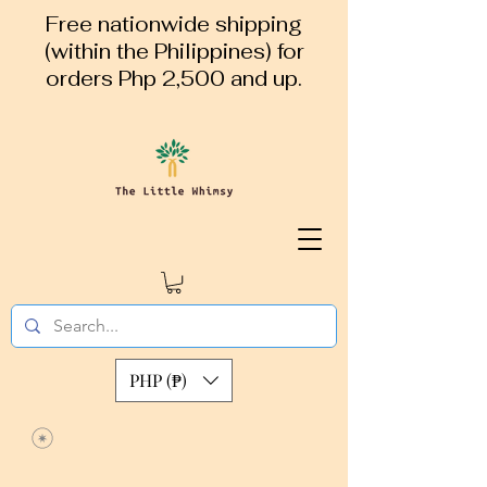
Free nationwide shipping
(within the Philippines) for
orders Php 2,500 and up.
PHP (₱)