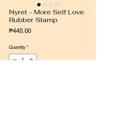
Nyret - More Self Love
Rubber Stamp
Price
₱440.00
Quantity
*
Add to Cart
Buy Now
Designed by Malaysian artist Nyret
Perfect for minimalist layouts with its
clean design and soft lines.
Easy to incorporate in planner and bujo