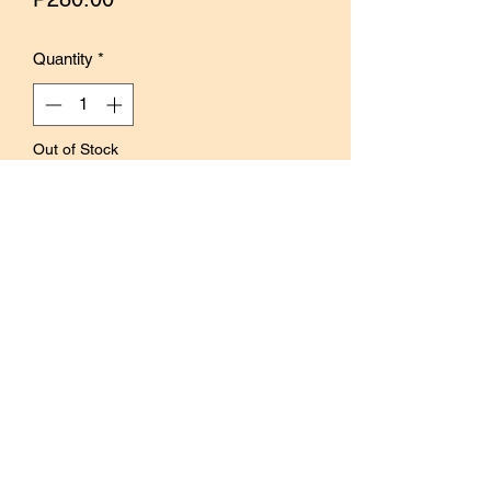
Quantity
*
Out of Stock
Notify When Available
These oval labels have a vintage feel
and can be used to embellish journals
and spreads.
Decorate with stamps or writing then
add to spreads for a different texture
and feel.
Content: 32 sheets per pack
Size: 52mmx 39mm