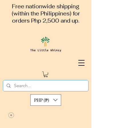
Free nationwide shipping
(within the Philippines) for
orders Php 2,500 and up.
PHP (₱)