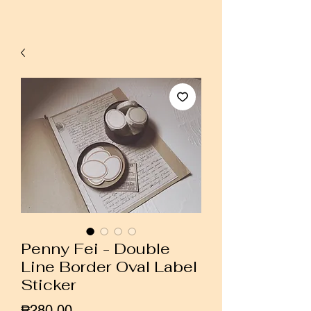
Penny Fei - Double
Line Border Oval Label
Sticker
Price
₱280.00