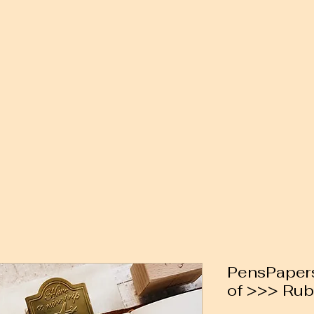
PensPapers
of >>> Ru