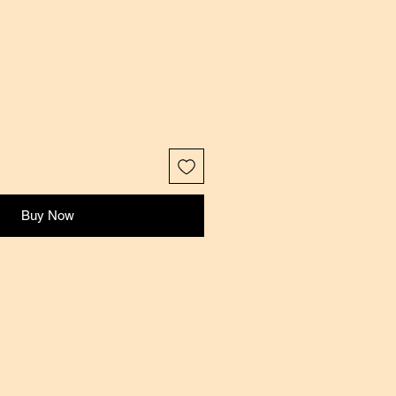
Buy Now