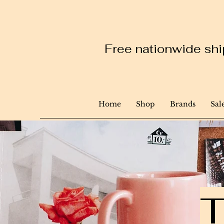
Free nationwide ship
Home
Shop
Brands
Sal
T