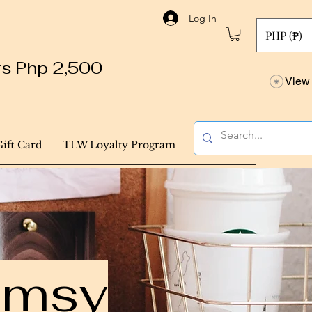
Log In
PHP (₱)
ers Php 2,500
View 
Gift Card
TLW Loyalty Program
himsy