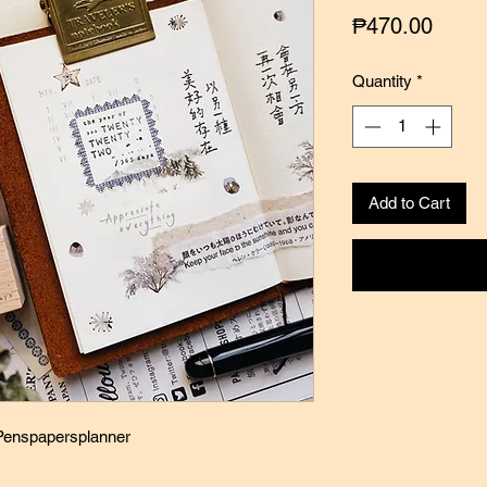
Price
₱470.00
Quantity
*
Add to Cart
 Penspapersplanner