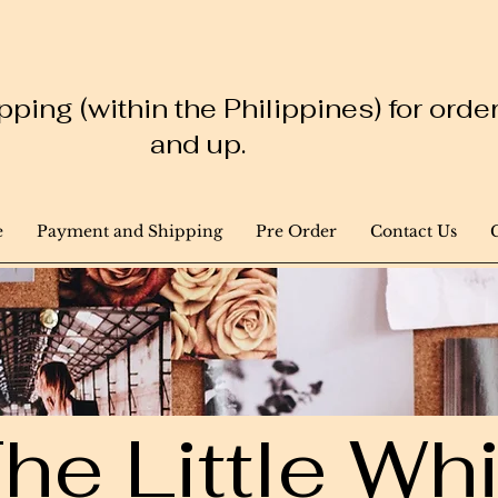
ping (within the Philippines) for ord
and up.
e
Payment and Shipping
Pre Order
Contact Us
he Little W