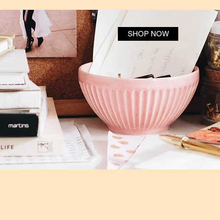
SHOP NOW