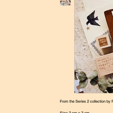
From the Series 2 collection by
Size: 3 cm x 3 cm