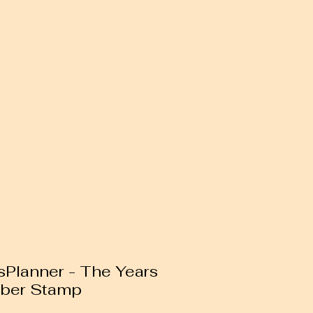
Planner - The Years
bber Stamp