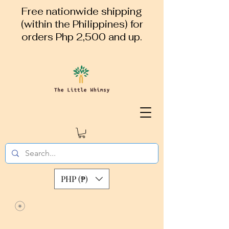
Free nationwide shipping
(within the Philippines) for
orders Php 2,500 and up.
PHP (₱)