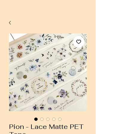
Pion - Lace Matte PET