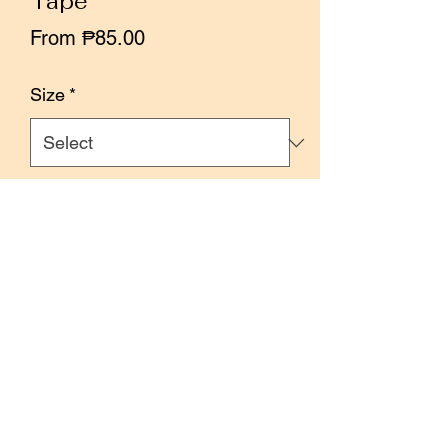
Tape
Sale
From
₱85.00
Price
Size
*
Quantity
*
Add to Cart
Buy Now
Size: 3.5cm x 10 meters
100cm loop